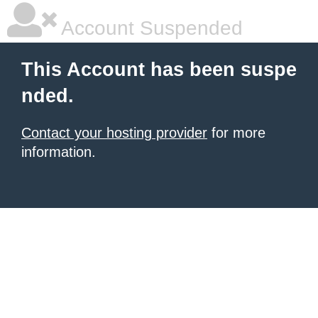
Account Suspended
This Account has been suspe
nded.
Contact your hosting provider
for more
information.