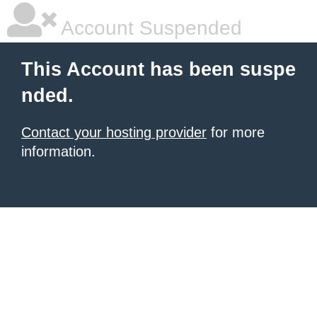
Account Suspended
This Account has been suspe
nded.
Contact your hosting provider
for more
information.