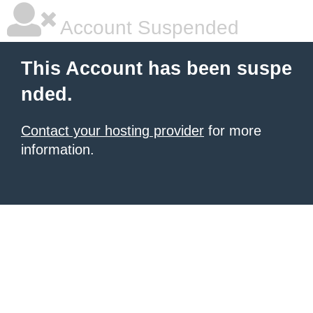
Account Suspended
This Account has been suspe
nded.
Contact your hosting provider
for more
information.