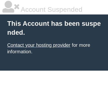
Account Suspended
This Account has been suspe
nded.
Contact your hosting provider
for more
information.