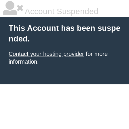
Account Suspended
This Account has been suspe
nded.
Contact your hosting provider
for more
information.