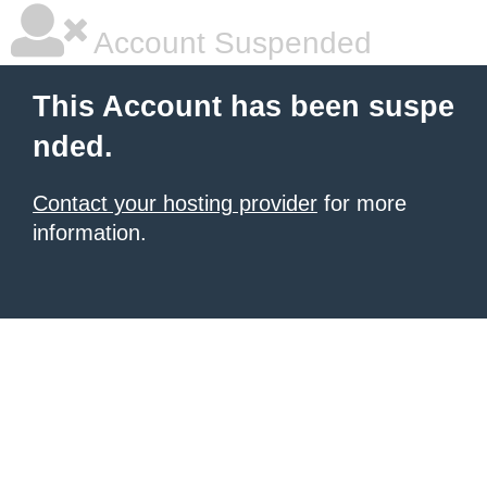
Account Suspended
This Account has been suspe
nded.
Contact your hosting provider
for more
information.