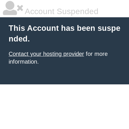
Account Suspended
This Account has been suspe
nded.
Contact your hosting provider
for more
information.