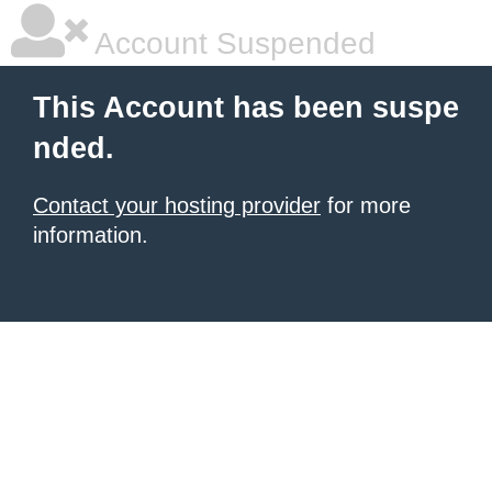
Account Suspended
This Account has been suspe
nded.
Contact your hosting provider
for more
information.