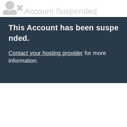
Account Suspended
This Account has been suspe
nded.
Contact your hosting provider
for more
information.