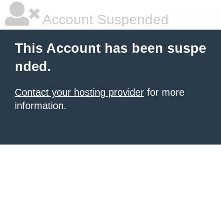
Account Suspended
This Account has been suspe
nded.
Contact your hosting provider
for more
information.