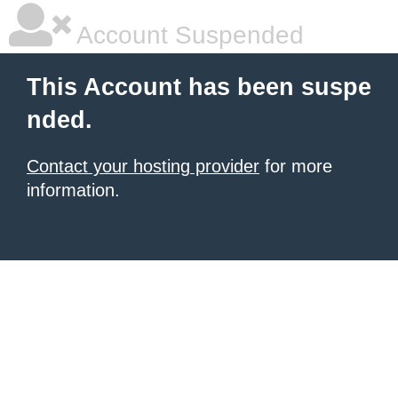
Account Suspended
This Account has been suspe
nded.
Contact your hosting provider
for more
information.