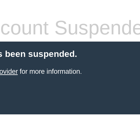
count Suspend
s been suspended.
ovider
for more information.