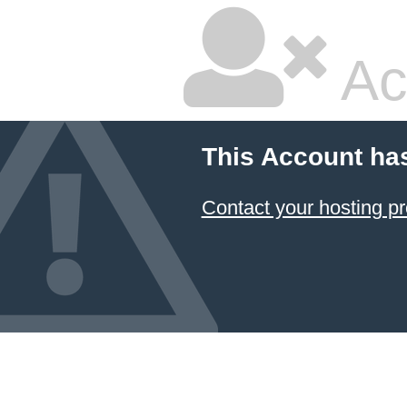
Ac
This Account ha
Contact your hosting pr