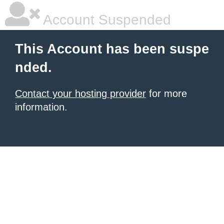
Account Suspended
This Account has been suspe
nded.
Contact your hosting provider
for more
information.