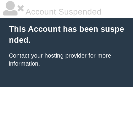
Account Suspended
This Account has been suspe
nded.
Contact your hosting provider
for more
information.