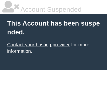
Account Suspended
This Account has been suspe
nded.
Contact your hosting provider
for more
information.