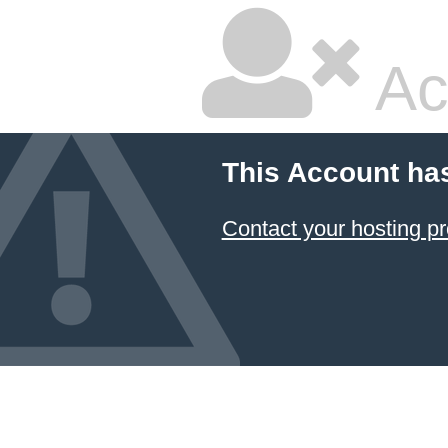
Ac
This Account ha
Contact your hosting pr