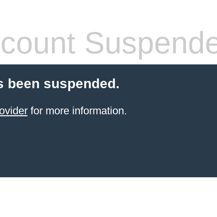
count Suspend
s been suspended.
ovider
for more information.