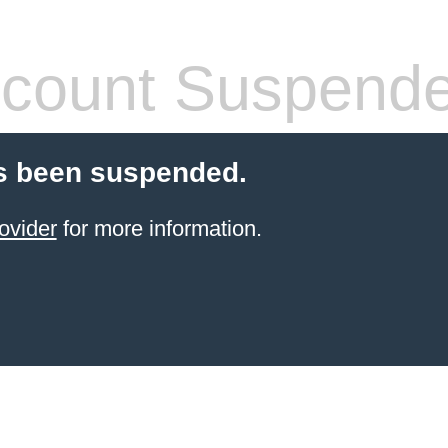
count Suspend
s been suspended.
ovider
for more information.