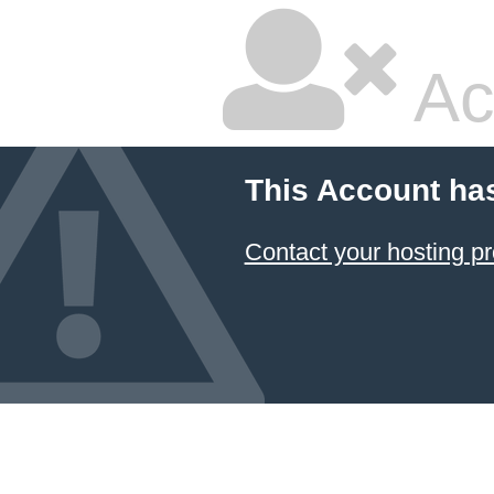
Ac
This Account ha
Contact your hosting pr