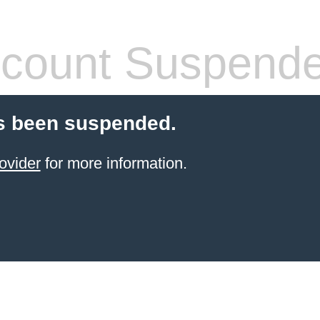
count Suspend
s been suspended.
ovider
for more information.