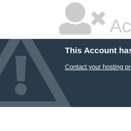
Ac
This Account ha
Contact your hosting pr