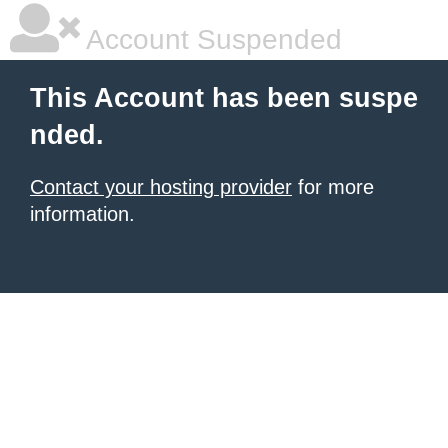
Account Suspended
This Account has been suspe
nded.
Contact your hosting provider
for more
information.