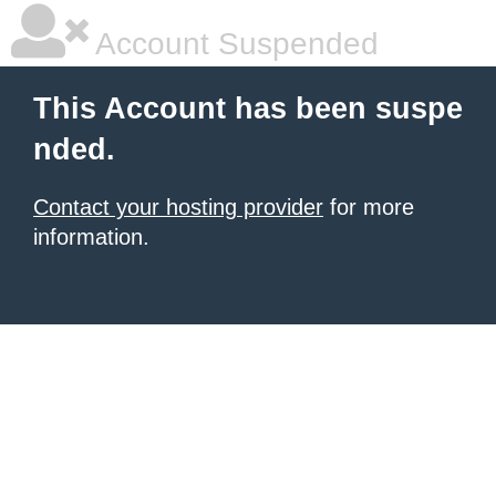
Account Suspended
This Account has been suspe
nded.
Contact your hosting provider
for more
information.