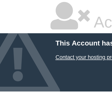
Ac
This Account ha
Contact your hosting pr