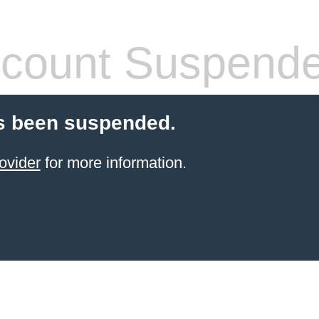
count Suspend
s been suspended.
ovider
for more information.