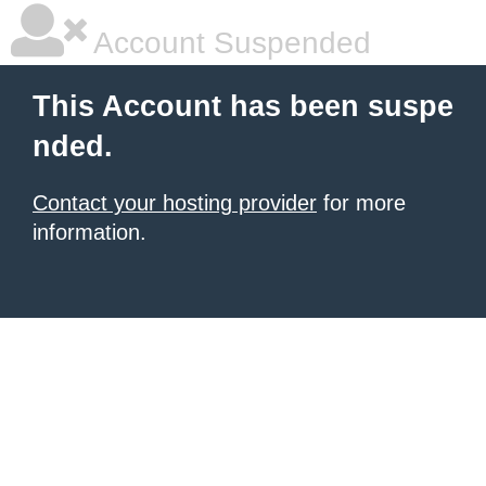
Account Suspended
This Account has been suspe
nded.
Contact your hosting provider
for more
information.