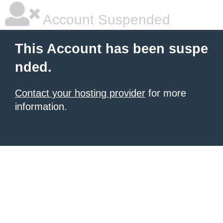
Account Suspended
This Account has been suspe
nded.
Contact your hosting provider
for more
information.