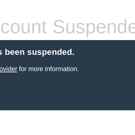
count Suspend
s been suspended.
ovider
for more information.