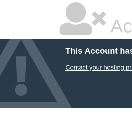
Ac
This Account ha
Contact your hosting pr