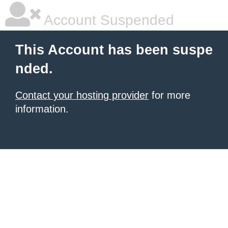
Account Suspended
This Account has been suspe
nded.
Contact your hosting provider
for more
information.