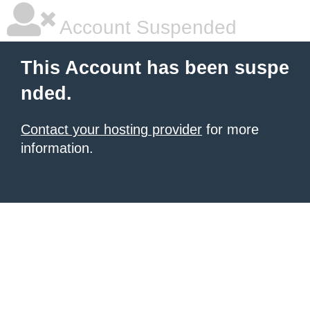
Account Suspended
This Account has been suspe
nded.
Contact your hosting provider
for more
information.