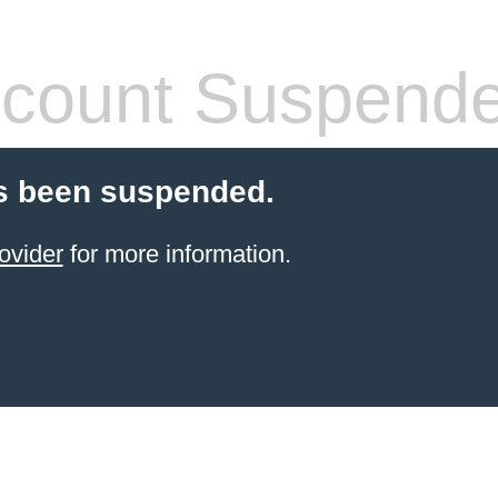
count Suspend
s been suspended.
ovider
for more information.