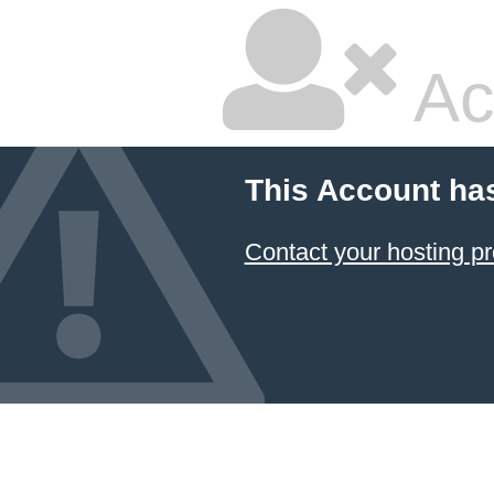
Ac
This Account ha
Contact your hosting pr