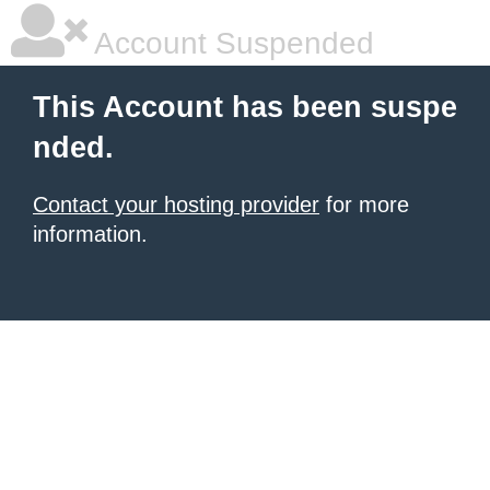
Account Suspended
This Account has been suspe
nded.
Contact your hosting provider
for more
information.