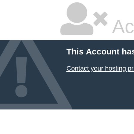
Ac
This Account ha
Contact your hosting pr