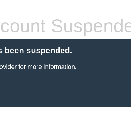
count Suspend
s been suspended.
ovider
for more information.