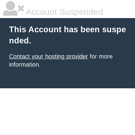
Account Suspended
This Account has been suspe
nded.
Contact your hosting provider
for more
information.